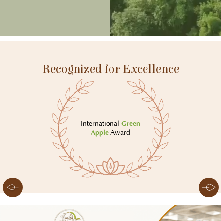
Recognized for Excellence
International
Green
Apple
Award
Slide 5 of 8.