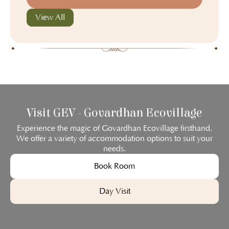
View All
Visit GEV - Govardhan Ecovillage
Experience the magic of Govardhan Ecovillage firsthand.
We offer a variety of accommodation options to suit your
needs.
Book Room
Day Visit