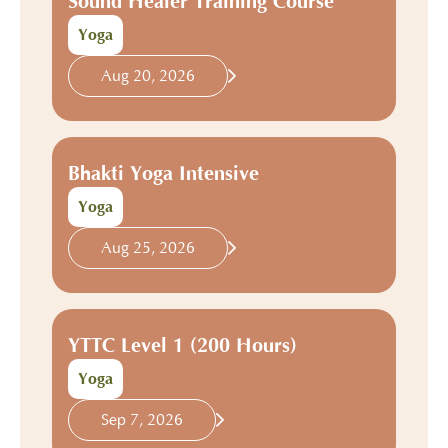
Sound Healer Training Course
Yoga
Aug 20, 2026
Bhakti Yoga Intensive
Yoga
Aug 25, 2026
YTTC Level 1 (200 Hours)
Yoga
Sep 7, 2026