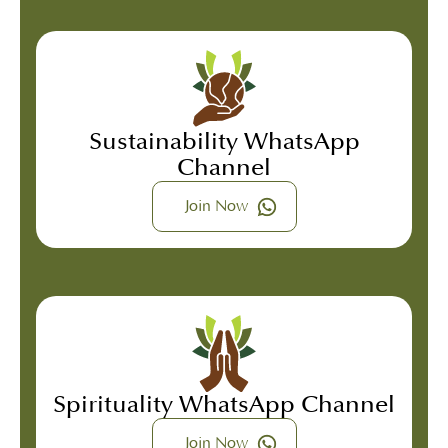
Sustainability WhatsApp
Channel
Join Now
Spirituality WhatsApp Channel
Join Now