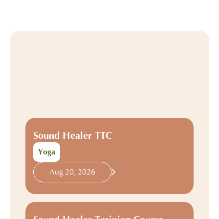
Sound Healer TTC
Yoga
Aug 20, 2026