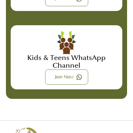
Kids & Teens WhatsApp
Channel
Join Now