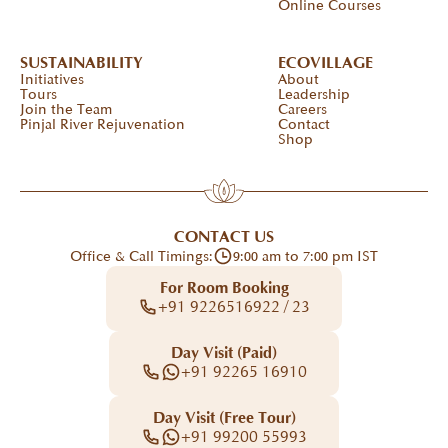
Online Courses
SUSTAINABILITY
ECOVILLAGE
Initiatives
About
Tours
Leadership
Join the Team
Careers
Pinjal River Rejuvenation
Contact
Shop
CONTACT US
Office & Call Timings:
9:00 am to 7:00 pm IST
For Room Booking
+91 9226516922 / 23
Day Visit (Paid)
+91 92265 16910
Day Visit (Free Tour)
+91 99200 55993