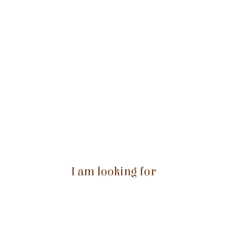
I am looking for