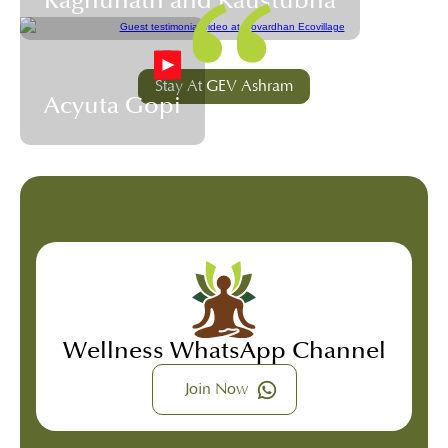
Raghunath and Kaustubha
Stay At GEV Ashram
Acyuta Gopi
Wellness WhatsApp Channel
Join Now