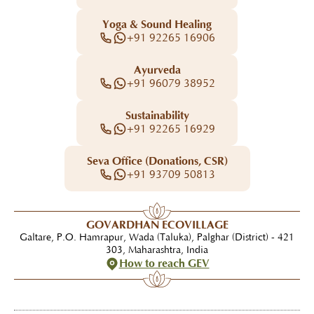
Yoga & Sound Healing
+91 92265 16906
Ayurveda
+91 96079 38952
Sustainability
+91 92265 16929
Seva Office (Donations, CSR)
+91 93709 50813
GOVARDHAN ECOVILLAGE
Galtare, P.O. Hamrapur, Wada (Taluka), Palghar (District) - 421
303, Maharashtra, India
How to reach GEV