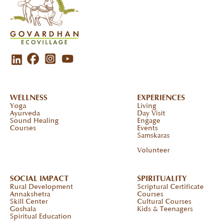
WELLNESS
EXPERIENCES
Yoga
Living
Ayurveda
Day Visit
Sound Healing
Engage
Courses
Events
Samskaras
Volunteer
SOCIAL IMPACT
SPIRITUALITY
Rural Development
Scriptural Certificate
Annakshetra
Courses
Skill Center
Cultural Courses
Goshala
Kids & Teenagers
Spiritual Education