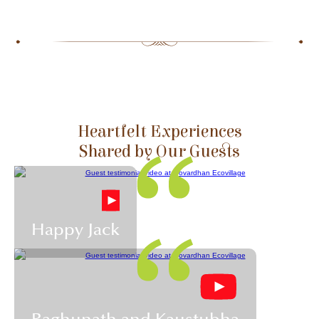
Slide 2 of 5.
Heartfelt Experiences
Shared by Our Guests
Happy Jack