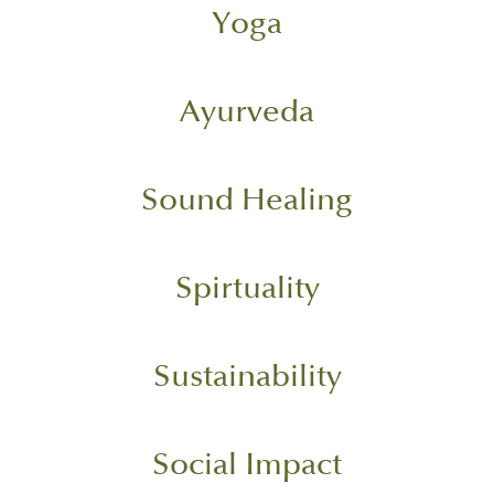
Yoga
Ayurveda
Sound Healing
Spirtuality
Sustainability
Social Impact