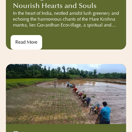
Nourish Hearts and Souls
In the heart of India, nestled amidst lush greenery and
echoing the harmonious chants of the Hare Krishna
mantra, lies Govardhan Ecovillage, a spiritual and
sustainable community deeply rooted in the
teachings of ISKCON. More than just a sanctuary for
Read More
spiritual seekers, our vibrant community has
embarked on an incredible mission – the reduction
of food waste.