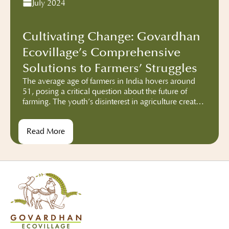
July 2024
Cultivating Change: Govardhan
Ecovillage’s Comprehensive
Solutions to Farmers’ Struggles
The average age of farmers in India hovers around
51, posing a critical question about the future of
farming. The youth’s disinterest in agriculture creates
a looming threat. Monocropping exacerbates the
problem, diminishing food diversity and impacting
Read More
nutrition. Hybrid seeds, while boosting production,
tether farmers to external dependencies, this
dependency disrupts the traditional farming
autonomy, leaving farmers vulnerable to market
fluctuations and corporate influence.