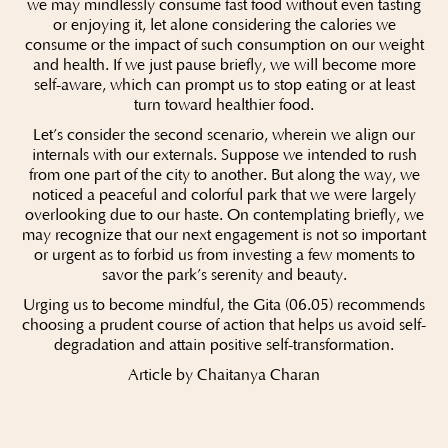
we may mindlessly consume fast food without even tasting
or enjoying it, let alone considering the calories we
consume or the impact of such consumption on our weight
and health. If we just pause briefly, we will become more
self-aware, which can prompt us to stop eating or at least
turn toward healthier food.
Let’s consider the second scenario, wherein we align our
internals with our externals. Suppose we intended to rush
from one part of the city to another. But along the way, we
noticed a peaceful and colorful park that we were largely
overlooking due to our haste. On contemplating briefly, we
may recognize that our next engagement is not so important
or urgent as to forbid us from investing a few moments to
savor the park’s serenity and beauty.
Urging us to become mindful, the Gita (06.05) recommends
choosing a prudent course of action that helps us avoid self-
degradation and attain positive self-transformation.
Article by Chaitanya Charan