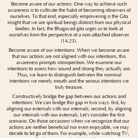
Become aware of our actions: One way to achieve such
awareness is to cultivate the habit of becoming observers of
ourselves. To that end, especially empowering is the Gita
insight that we are spiritual beings distinct from our physical
bodies. In fact, the Bhagavad-gita urges us to look at
ourselves from the perspective of a non-attached observer
(14.23).
Become aware of our intentions: When we become aware
that our actions are not aligned with our intentions, this
awareness prompts introspection. We examine our
intentions to assess how sound and strong they actually are.
Thus, we learn to distinguish between the nominal
intentions we merely mouth and the serious intentions we
truly treasure.
Constructively bridge the gap between our actions and
intentions: We can bridge this gap in two ways: first, by
aligning our externals with our internals; second, by aligning
our internals with our externals. Let’s consider the first
scenario. On those occasions when we recognize that our
actions are neither beneficial nor even enjoyable, we may
decide to let go of them. For example, while watching TV,