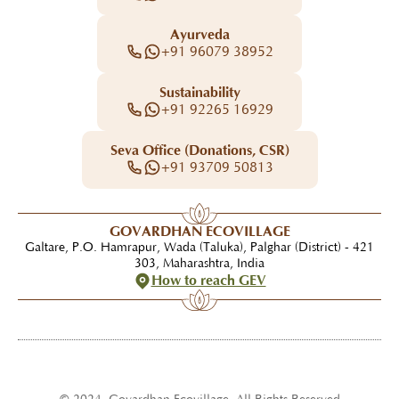
Ayurveda
+91 96079 38952
Sustainability
+91 92265 16929
Seva Office (Donations, CSR)
+91 93709 50813
GOVARDHAN ECOVILLAGE
Galtare, P.O. Hamrapur, Wada (Taluka), Palghar (District) - 421
303, Maharashtra, India
How to reach GEV