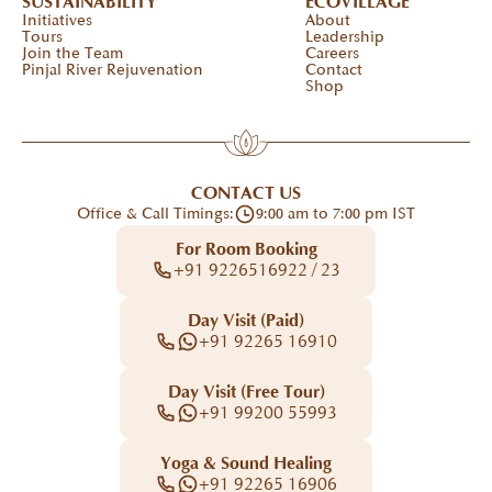
SUSTAINABILITY
ECOVILLAGE
Initiatives
About
Tours
Leadership
Join the Team
Careers
Pinjal River Rejuvenation
Contact
Shop
CONTACT US
Office & Call Timings:
9:00 am to 7:00 pm IST
For Room Booking
+91 9226516922 / 23
Day Visit (Paid)
+91 92265 16910
Day Visit (Free Tour)
+91 99200 55993
Yoga & Sound Healing
+91 92265 16906