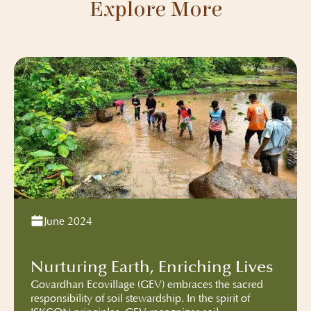
Explore More
June 2024
Nurturing Earth, Enriching Lives
Govardhan Ecovillage (GEV) embraces the sacred
responsibility of soil stewardship. In the spirit of