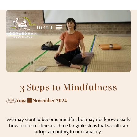
menu
3 Steps to Mindfulness
Yoga
November 2024
We may want to become mindful, but may not know clearly
how to do so. Here are three tangible steps that we all can
adopt according to our capacity: