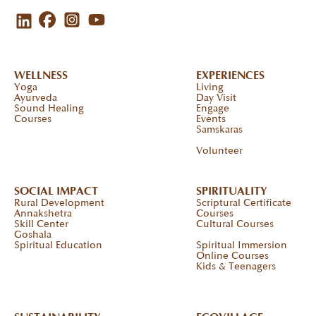
WELLNESS
EXPERIENCES
Yoga
Living
Ayurveda
Day Visit
Sound Healing
Engage
Courses
Events
Samskaras
Volunteer
SOCIAL IMPACT
SPIRITUALITY
Rural Development
Scriptural Certificate
Annakshetra
Courses
Skill Center
Cultural Courses
Goshala
Spiritual Education
Spiritual Immersion
Online Courses
Kids & Teenagers