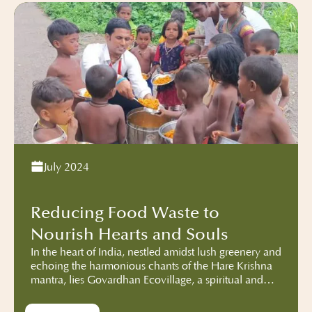
July 2024
Reducing Food Waste to
Nourish Hearts and Souls
In the heart of India, nestled amidst lush greenery and
echoing the harmonious chants of the Hare Krishna
mantra, lies Govardhan Ecovillage, a spiritual and
sustainable community deeply rooted in the
teachings of ISKCON. More than just a sanctuary for