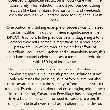
observed a significant reduction in food waste within the
community. This reduction is most pronounced during
festivals like Janmashtami, Radhashtami, and weekends
when the crowds swell, and the need for vigilance is at its
peak.
One particularly striking example of success was witnessed
on Janmashtami, a day of immense significance in the
ISKCON tradition. In the previous year, a staggering 2 tons
of food were left uneaten, a regrettable squandering of
prasadam. However, through the tireless efforts of
Govardhan Ecovillage’s Kitchen and sustainability team, this
year’s Janmashtami celebration saw a remarkable reduction,
with 450 kg of food waste.
This initiative embodies the very essence of sustainability,
combining spiritual values with practical solutions. It not
only addresses the pressing issue of food waste but also
raises awareness about the sanctity of food in the ISKCON
tradition. By educating visitors and encouraging mindfulness
in consumption, Govardhan Ecovillage has managed to
strike a balance between the need for sustenance and the
obligation to treat every meal as an offering to the divine.