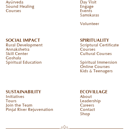
Ayurveda
Day Visit
Sound Healing
Engage
Courses
Events
Samskaras
Volunteer
SOCIAL IMPACT
SPIRITUALITY
Rural Development
Scriptural Certificate
Annakshetra
Courses
Skill Center
Cultural Courses
Goshala
Spiritual Education
Spiritual Immersion
Online Courses
Kids & Teenagers
SUSTAINABILITY
ECOVILLAGE
Initiatives
About
Tours
Leadership
Join the Team
Careers
Pinjal River Rejuvenation
Contact
Shop