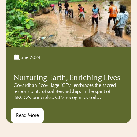
June 2024
Nurturing Earth, Enriching Lives
Govardhan Ecovillage (GEV) embraces the sacred
responsibility of soil stewardship. In the spirit of
ISKCON principles, GEV recognizes soil
conservation as a sacred duty. We’ve diligently
converted barren land into flourishing fields,
Read More
employing agricultural composting techniques such
as Field Yard Manure and Vermicomposting. These
methods enrich the soil, ensuring its vitality for
generations to come.