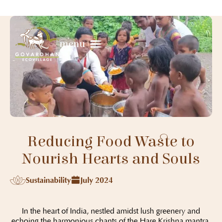
menu
Reducing Food Waste to
Nourish Hearts and Souls
Sustainability
July 2024
In the heart of India, nestled amidst lush greenery and
echoing the harmonious chants of the Hare Krishna mantra,