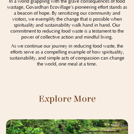
In a world grappling with the grave consequences of food
wastage, Govardhan Ecovillage’s pioneering effort stands as
a beacon of hope. By sensitizing our community and
visitors, we exemplify the change that is possible when
spirituality and sustainability walk hand in hand. Our
commitment to reducing food waste is a testament to the
power of collective action and mindful living.
As we continue our journey in reducing food waste, the
efforts serve as a compelling example of how spirituality,
sustainability, and simple acts of compassion can change
the world, one meal at a time.
Explore More