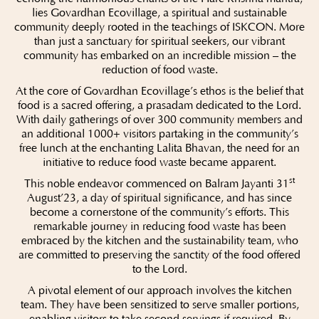
lies Govardhan Ecovillage, a spiritual and sustainable
community deeply rooted in the teachings of ISKCON. More
than just a sanctuary for spiritual seekers, our vibrant
community has embarked on an incredible mission – the
reduction of food waste.
At the core of Govardhan Ecovillage’s ethos is the belief that
food is a sacred offering, a prasadam dedicated to the Lord.
With daily gatherings of over 300 community members and
an additional 1000+ visitors partaking in the community’s
free lunch at the enchanting Lalita Bhavan, the need for an
initiative to reduce food waste became apparent.
st
This noble endeavor commenced on Balram Jayanti 31
August’23, a day of spiritual significance, and has since
become a cornerstone of the community’s efforts. This
remarkable journey in reducing food waste has been
embraced by the kitchen and the sustainability team, who
are committed to preserving the sanctity of the food offered
to the Lord.
A pivotal element of our approach involves the kitchen
team. They have been sensitized to serve smaller portions,
enabling visitors to take second servings if required. By