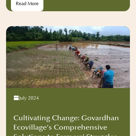
Read More
spiritual seekers, our vibrant community has
embarked on an incredible mission – the reduction
of food waste.
July 2024
Cultivating Change: Govardhan
Ecovillage’s Comprehensive