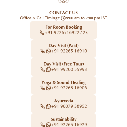
CONTACT US
Office & Call Timings:
9:00 am to 7:00 pm IST
For Room Booking
+91 9226516922 / 23
Day Visit (Paid)
+91 92265 16910
Day Visit (Free Tour)
+91 99200 55993
Yoga & Sound Healing
+91 92265 16906
Ayurveda
+91 96079 38952
Sustainability
+91 92265 16929