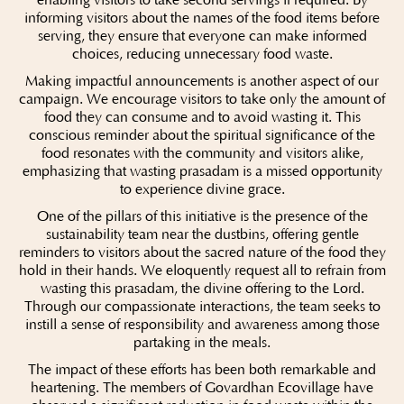
informing visitors about the names of the food items before
serving, they ensure that everyone can make informed
choices, reducing unnecessary food waste.
Making impactful announcements is another aspect of our
campaign. We encourage visitors to take only the amount of
food they can consume and to avoid wasting it. This
conscious reminder about the spiritual significance of the
food resonates with the community and visitors alike,
emphasizing that wasting prasadam is a missed opportunity
to experience divine grace.
One of the pillars of this initiative is the presence of the
sustainability team near the dustbins, offering gentle
reminders to visitors about the sacred nature of the food they
hold in their hands. We eloquently request all to refrain from
wasting this prasadam, the divine offering to the Lord.
Through our compassionate interactions, the team seeks to
instill a sense of responsibility and awareness among those
partaking in the meals.
The impact of these efforts has been both remarkable and
heartening. The members of Govardhan Ecovillage have