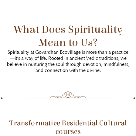
What Does Spirituality
Mean to Us?
Spirituality at Govardhan Ecovillage is more than a practice
—it’s a way of life. Rooted in ancient Vedic traditions, we
believe in nurturing the soul through devotion, mindfulness,
and connection with the divine.
Transformative Residential Cultural
courses