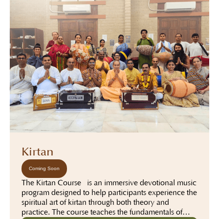
Kirtan
Coming Soon
The Kirtan Course is an immersive devotional music
program designed to help participants experience the
spiritual art of kirtan through both theory and
practice. The course teaches the fundamentals of