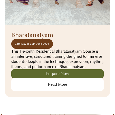
Bharatanatyam
15th May to 12th June 2026
This 1-Month Residential Bharatanatyam Course is
an intensive, structured training designed to immerse
students deeply in the technique, expression, rhythm,
theory, and performance of Bharatanatyam
Enquire Now
Read More