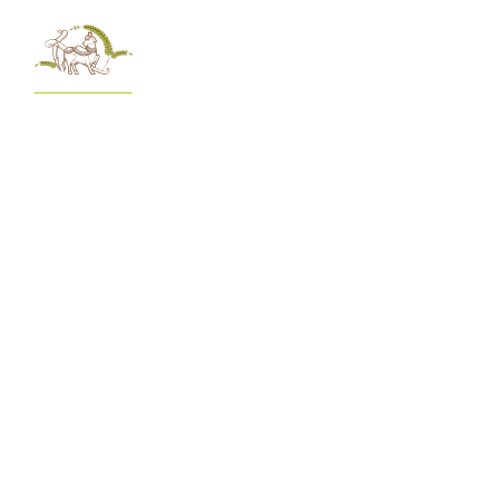
menu
Awaken Your Inner Self Through
Spirituality
At Govardhan Ecovillage, spirituality is at the heart of everything
we do. Discover timeless wisdom, connect with your inner self,
and experience a holistic way of living guided by ancient
traditions.