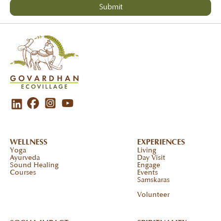
WELLNESS
EXPERIENCES
Yoga
Living
Ayurveda
Day Visit
Sound Healing
Engage
Courses
Events
Samskaras
Volunteer