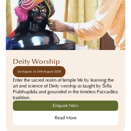
Deity Worship
1st August to 14th August 2026
Enter the sacred realm of temple life by learning the
art and science of Deity worship as taught by Śrīla
Prabhupāda and grounded in the timeless Pañcarātra
tradition.
Enquire Now
Read More