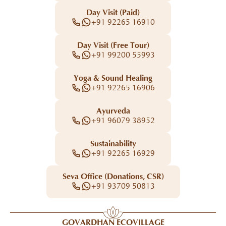
Day Visit (Paid)
+91 92265 16910
Day Visit (Free Tour)
+91 99200 55993
Yoga & Sound Healing
+91 92265 16906
Ayurveda
+91 96079 38952
Sustainability
+91 92265 16929
Seva Office (Donations, CSR)
+91 93709 50813
GOVARDHAN ECOVILLAGE