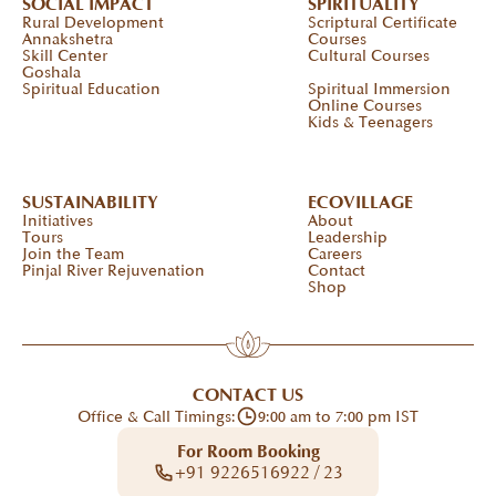
SOCIAL IMPACT
SPIRITUALITY
Rural Development
Scriptural Certificate
Annakshetra
Courses
Skill Center
Cultural Courses
Goshala
Spiritual Education
Spiritual Immersion
Online Courses
Kids & Teenagers
SUSTAINABILITY
ECOVILLAGE
Initiatives
About
Tours
Leadership
Join the Team
Careers
Pinjal River Rejuvenation
Contact
Shop
CONTACT US
Office & Call Timings:
9:00 am to 7:00 pm IST
For Room Booking
+91 9226516922 / 23