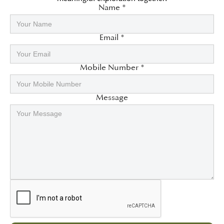
Name *
Email *
Mobile Number *
Message