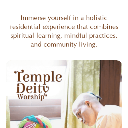
Immerse yourself in a holistic
residential experience that combines
spiritual learning, mindful practices,
and community living.