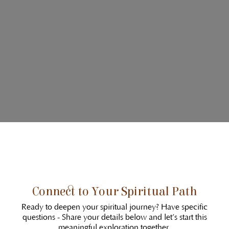
Connect to Your Spiritual Path
Ready to deepen your spiritual journey? Have specific
questions - Share your details below and let’s start this
meaningful exploration together.