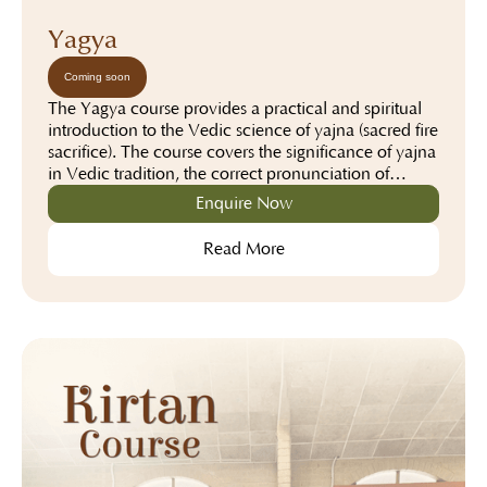
Yagya
Coming soon
The Yagya course provides a practical and spiritual
introduction to the Vedic science of yajna (sacred fire
sacrifice). The course covers the significance of yajna
in Vedic tradition, the correct pronunciation of
mantras, the preparation of the yajna altar, the use of
Enquire Now
ritual materials, and the step-by-step procedure for
performing different types of yajnas. Through a
Read More
combination of theoretical instruction and hands-on
practice under experienced teachers, participants
gain the knowledge and confidence to conduct
yajnas with proper understanding, discipline, and
devotion while appreciating their spiritual and
cultural importance.