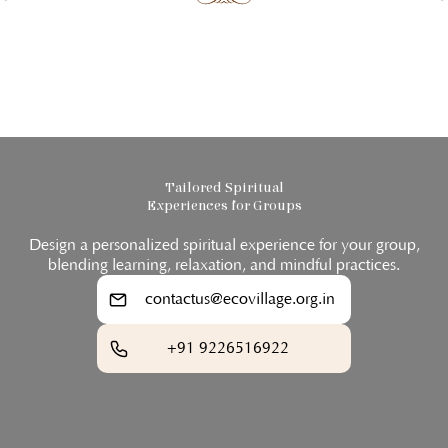
Tailored Spiritual
Experiences for Groups
Design a personalized spiritual experience for your group,
blending learning, relaxation, and mindful practices.
contactus@ecovillage.org.in
+91 9226516922