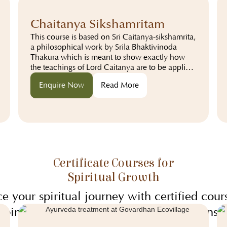
community living.
Chaitanya Sikshamritam
This course is based on Sri Caitanya-sikshamrita,
a philosophical work by Srila Bhaktivinoda
Thakura which is meant to show exactly how
the teachings of Lord Caitanya are to be applied
in the modern world...
Enquire Now
Read More
Certificate Courses for
Spiritual Growth
e your spiritual journey with certified cours
bine practical learning with profound insig