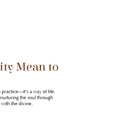
ity Mean to
 practice—it’s a way of life.
 nurturing the soul through
with the divine.