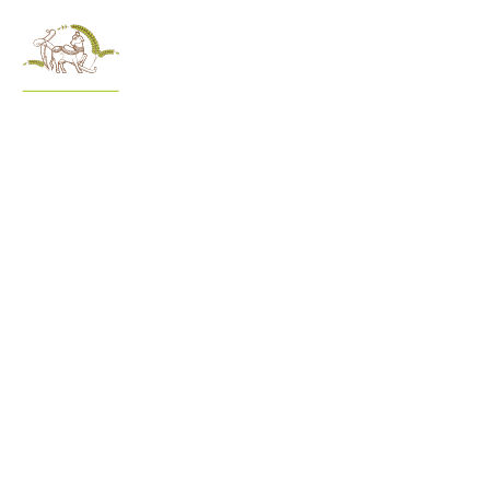
menu
A
At Govard
do. Dis
experie