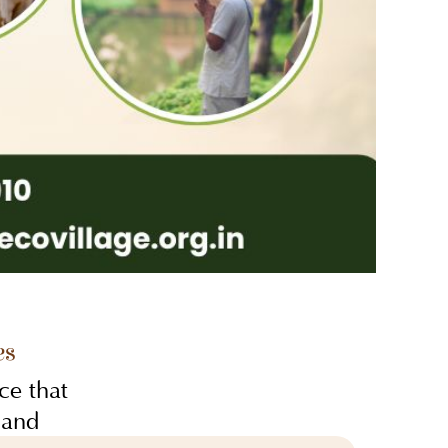
es
ce that
 and