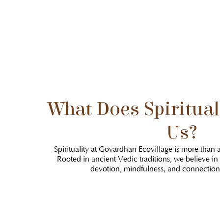
What Does Spiritual
Us?
Spirituality at Govardhan Ecovillage is more than a
Rooted in ancient Vedic traditions, we believe in
devotion, mindfulness, and connection 