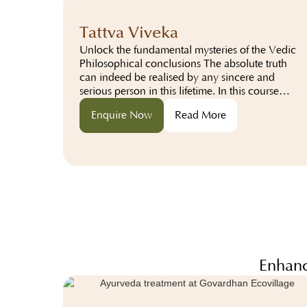
Tattva Viveka
Unlock the fundamental mysteries of the Vedic
Philosophical conclusions The absolute truth
can indeed be realised by any sincere and
serious person in this lifetime. In this course
participants will learn about the absolute truth
Enquire Now
Read More
from the perspective of...
Enhanc
com