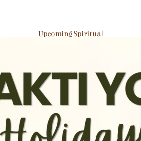
Upcoming Spiritual
Events at GEV