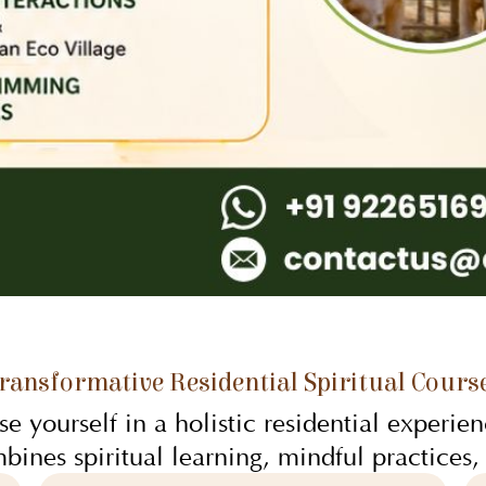
ransformative Residential Spiritual Cours
e yourself in a holistic residential experien
bines spiritual learning, mindful practices,