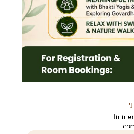
T
Immers
com