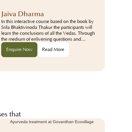
Jaiva Dharma
In this interactive course based on the book by
Srila Bhaktivinoda Thakur the participants will
learn the conclusions of all the Vedas. Through
the medium of enlivening questions and
answers the participants will study about..
Enquire Now
Read More
es that
hts.