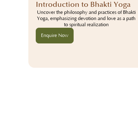
Introduction to Bhakti Yoga
Uncover the philosophy and practices of Bhakti
Yoga, emphasizing devotion and love as a path
to spiritual realization
Enquire Now