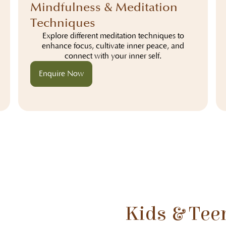
Mindfulness & Meditation
Techniques
Explore different meditation techniques to
enhance focus, cultivate inner peace, and
connect with your inner self.
Enquire Now
Kids & Tee