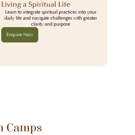
Living a Spiritual Life
Learn to integrate spiritual practices into your
daily life and navigate challenges with greater
clarity and purpose
Enquire Now
n Camps